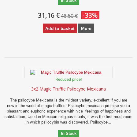
In Stock
31,16 €
-33%
46,50 €
Add to basket
More
Reduced price!
3x2 Magic Truffle Psilocybe Mexicana
The psilocybe Mexicana is the mildest variety, excellent if you are
new in the world of magic truffles. Psilocybe mexicana promise you a
pleasant and euphoric experience with nice feelings of happiness and
satisfaction. Used in Mexican religious rituals, it was the first mushroom
in which psilocybin was discovered. Psilocybe...
In Stock