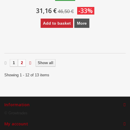
31,16 €
-33%
46,50 €
Add to basket
More
1
2
Show all
Showing 1 - 12 of 13 items
Information
© Growtrades
My account