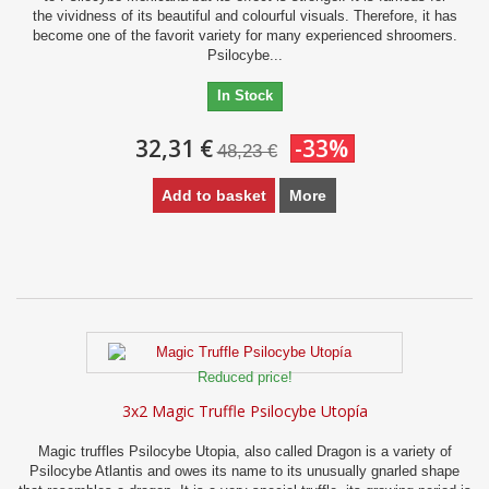
the vividness of its beautiful and colourful visuals. Therefore, it has
become one of the favorit variety for many experienced shroomers.
Psilocybe...
In Stock
32,31 €
-33%
48,23 €
Add to basket
More
Reduced price!
3x2 Magic Truffle Psilocybe Utopía
Magic truffles Psilocybe Utopia, also called Dragon is a variety of
Psilocybe Atlantis and owes its name to its unusually gnarled shape