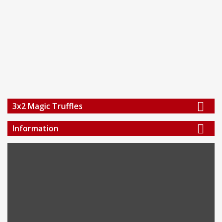
3x2 Magic Truffles
Information