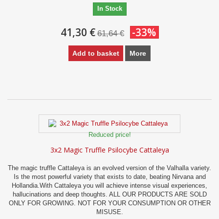
In Stock
41,30 €
-33%
61,64 €
Add to basket
More
Reduced price!
3x2 Magic Truffle Psilocybe Cattaleya
The magic truffle Cattaleya is an evolved version of the Valhalla variety.
Is the most powerful variety that exists to date, beating Nirvana and
Hollandia.With Cattaleya you will achieve intense visual experiences,
hallucinations and deep thoughts. ALL OUR PRODUCTS ARE SOLD
ONLY FOR GROWING. NOT FOR YOUR CONSUMPTION OR OTHER
MISUSE.