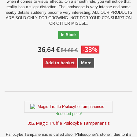
when it comes to visual effects. On a smooth ride, you will notice that
reality has a slight distortion. The landscape is very intense and some
nearby details suddenly become very interesting. ALL OUR PRODUCTS
ARE SOLD ONLY FOR GROWING. NOT FOR YOUR CONSUMPTION
OR OTHER MISUSE.
In Stock
36,64 €
-33%
54,68 €
Add to basket
More
Reduced price!
3x2 Magic Truffle Psilocybe Tampanensis
Psilocybe Tampanensis is called also "Philosopher's stone", due to it´s