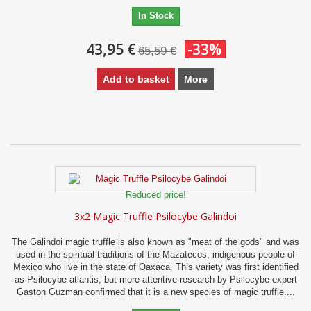
In Stock
43,95 €
-33%
65,59 €
Add to basket
More
Reduced price!
3x2 Magic Truffle Psilocybe Galindoi
The Galindoi magic truffle is also known as "meat of the gods" and was
used in the spiritual traditions of the Mazatecos, indigenous people of
Mexico who live in the state of Oaxaca. This variety was first identified
as Psilocybe atlantis, but more attentive research by Psilocybe expert
Gaston Guzman confirmed that it is a new species of magic truffle....