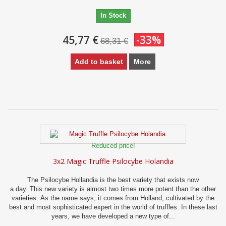
In Stock
45,77 €
-33%
68,31 €
Add to basket
More
Reduced price!
3x2 Magic Truffle Psilocybe Holandia
The Psilocybe Hollandia is the best variety that exists now
a day. This new variety is almost two times more potent than the other
varieties. As the name says, it comes from Holland, cultivated by the
best and most sophisticated expert in the world of truffles. In these last
years, we have developed a new type of...