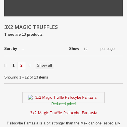
3X2 MAGIC TRUFFLES
There are 13 products.
Sort by
Show
per page
--
12
1
2
Show all
Showing 1 - 12 of 13 items
Reduced price!
3x2 Magic Truffle Psilocybe Fantasia
Psilocybe Fantasia is a bit stronger than the Mexican one, especially