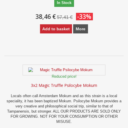
In Stock
38,46 €
-33%
57,41 €
Add to basket
More
Reduced price!
3x2 Magic Truffle Psilocybe Mokum
Locals often call Amsterdam Mokum and as this strain is a local
speciality, it has been baptized Mokum. Psilocybe Mokum provides a
very creative and philosophical social trip, similar to that of
Tampanensis, but stronger. ALL OUR PRODUCTS ARE SOLD ONLY
FOR GROWING. NOT FOR YOUR CONSUMPTION OR OTHER
MISUSE.