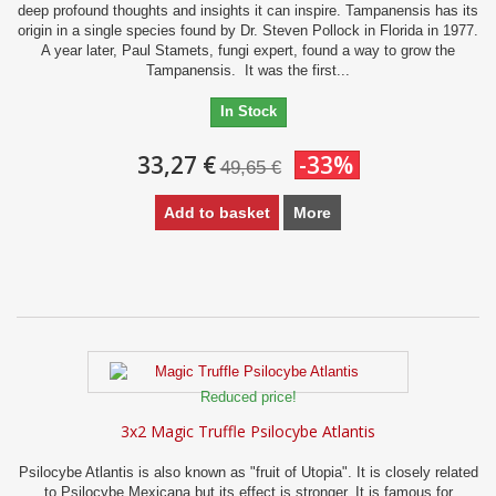
deep profound thoughts and insights it can inspire. Tampanensis has its
origin in a single species found by Dr. Steven Pollock in Florida in 1977.
A year later, Paul Stamets, fungi expert, found a way to grow the
Tampanensis. It was the first...
In Stock
33,27 €
-33%
49,65 €
Add to basket
More
Reduced price!
3x2 Magic Truffle Psilocybe Atlantis
Psilocybe Atlantis is also known as "fruit of Utopia". It is closely related
to Psilocybe Mexicana but its effect is stronger. It is famous for