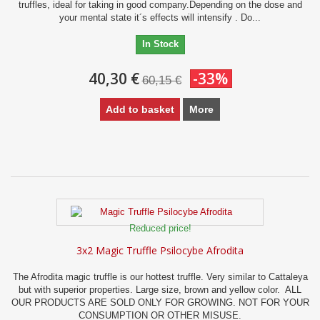
truffles, ideal for taking in good company.Depending on the dose and
your mental state it´s effects will intensify . Do...
In Stock
40,30 €
-33%
60,15 €
Add to basket
More
Reduced price!
3x2 Magic Truffle Psilocybe Afrodita
The Afrodita magic truffle is our hottest truffle. Very similar to Cattaleya
but with superior properties. Large size, brown and yellow color. ALL
OUR PRODUCTS ARE SOLD ONLY FOR GROWING. NOT FOR YOUR
CONSUMPTION OR OTHER MISUSE.