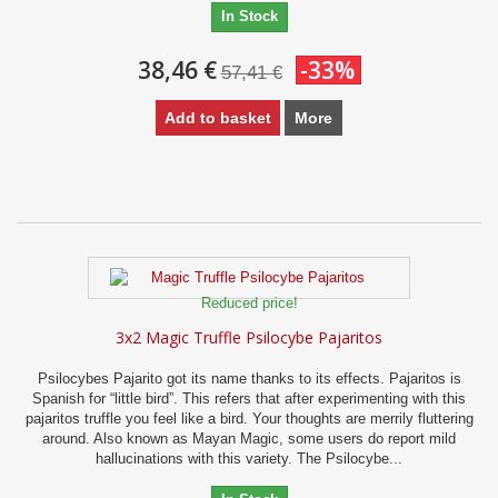
In Stock
38,46 €
-33%
57,41 €
Add to basket
More
Reduced price!
3x2 Magic Truffle Psilocybe Pajaritos
Psilocybes Pajarito got its name thanks to its effects. Pajaritos is
Spanish for “little bird”. This refers that after experimenting with this
pajaritos truffle you feel like a bird. Your thoughts are merrily fluttering
around. Also known as Mayan Magic, some users do report mild
hallucinations with this variety. The Psilocybe...