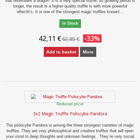
that resembles a dragon. It is a very special truffle, its growing period is
longer, the result is a higher quality truffle is with more powerful
effectIt’s. It is one of the strongest magic truffles known!...
In Stock
42,11 €
-33%
62,85 €
Add to basket
More
Reduced price!
3x2 Magic Truffle Psilocybe Pandora
The psilocybe Pandora is among the three strongest varieties of magic
truffles. They are very philosophical and creative truffles that will open
your mind to deep thoughts and unknown feelings . They´re very social