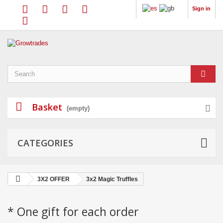
Sign in
Basket
(empty)
CATEGORIES
3X2 OFFER
3x2 Magic Truffles
* One gift for each order