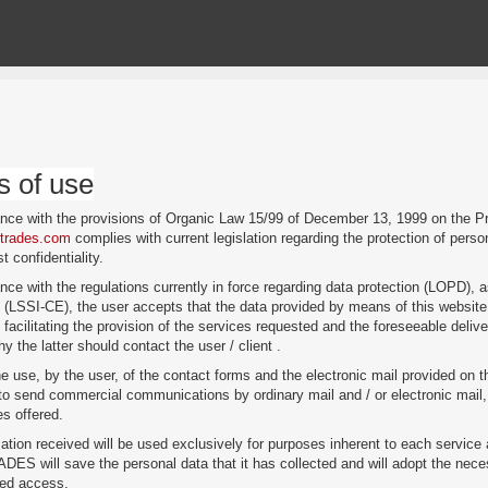
s of use
ance with the provisions of Organic Law 15/99 of December 13, 1999 on the
wtrades.com
complies with current legislation regarding the protection of pers
st confidentiality.
nce with the regulations currently in force regarding data protection (LOPD), a
(LSSI-CE), the user accepts that the data provided by means of this websit
 facilitating the provision of the services requested and the foreseeable deliv
y the latter should contact the user / client .
e use, by the user, of the contact forms and the electronic mail provided 
 send commercial communications by ordinary mail and / or electronic mail, a
es offered.
ation received will be used exclusively for purposes inherent to each service 
 will save the personal data that it has collected and will adopt the necess
zed access.