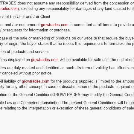
ADES does not assume any responsibility derived from the concession or cont
trades.com
, excluding any responsibility for damages of any kind caused to t
ons of the User and / or Client
er and / or customer of
growtrades.com
is committed at all times to provide a
/ or requests for information or purchase.
 case of the sale or marketing of products on our website that require the buyer
try of origin, the buyer states that he meets this requirement to formalize the
tion of products and services
items displayed on
growtrades.com
will be available for sale until the end of st
fers are duly marked and identified as such. Its term of validity has effecti
r canceled without prior notice.
il liability of
growtrades.com
for the products supplied is limited to the amou
lity for any other concept in case of dissatisfaction of the products acquired 
cation of the General ConditionsGROWTRADES may modify the General Conditi
ble Law and Competent Jurisdiction The present General Conditions will be go
e relating to the interpretation or execution of these general conditions of sa