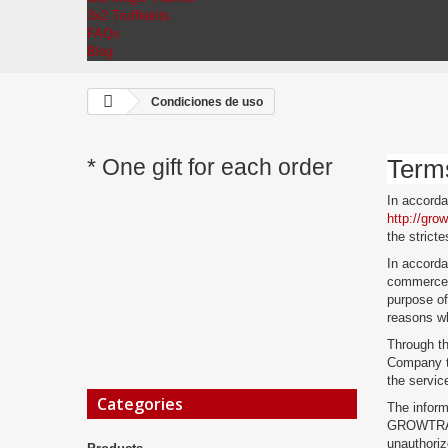
3x2 Trufflekits
FAQs
Blog
Condiciones de uso
* One gift for each order
Term
In accord
http://gro
the stricte
In accorda
commerce 
purpose of
reasons wh
Through th
Company to
the servic
Categories
The inform
GROWTRADES
unauthori