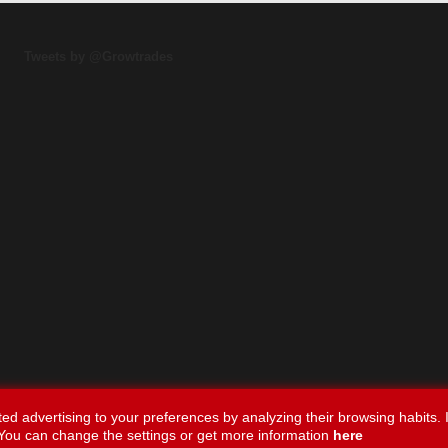
Tweets by @Growtrades
ed advertising to your preferences by analyzing their browsing habits. I
You can change the settings or get more information
here