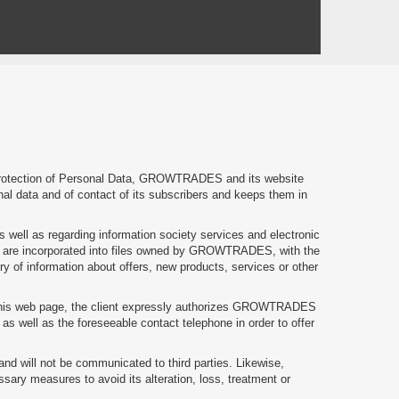
 Protection of Personal Data, GROWTRADES and its website
onal data and of contact of its subscribers and keeps them in
s well as regarding information society services and electronic
e are incorporated into files owned by GROWTRADES, with the
ery of information about offers, new products, services or other
on this web page, the client expressly authorizes GROWTRADES
s well as the foreseeable contact telephone in order to offer
and will not be communicated to third parties. Likewise,
ary measures to avoid its alteration, loss, treatment or