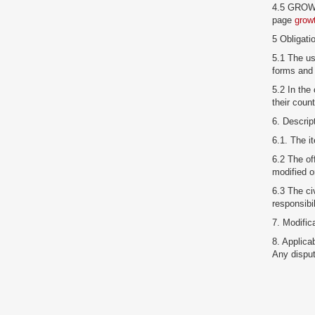
4.5 GROWTR
page
grow
5 Obligati
5.1 The us
forms and 
5.2 In the
their coun
6. Descrip
6.1. The 
6.2 The of
modified o
6.3 The civ
responsibi
7. Modifi
8. Applica
Any disput