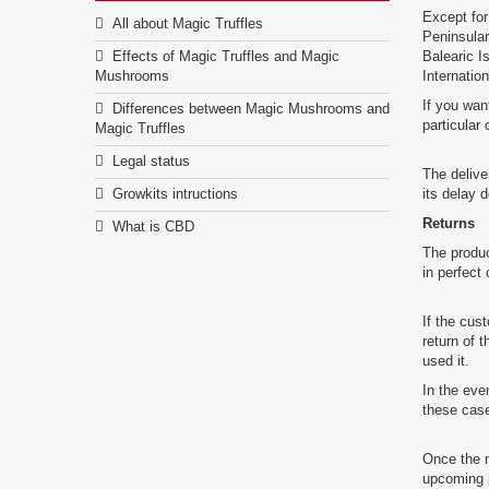
Except for
All about Magic Truffles
Peninsular
Effects of Magic Truffles and Magic
Balearic I
Mushrooms
Internatio
If you wan
Differences between Magic Mushrooms and
particular
Magic Truffles
Legal status
The delive
Growkits intructions
its delay 
Returns
What is CBD
The produ
in perfect 
If the cus
return of 
used it.
In the eve
these cas
Once the m
upcoming 