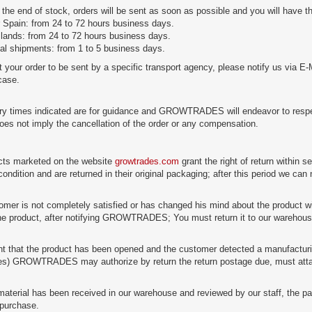
 the end of stock, orders will be sent as soon as possible and you will have th
 Spain: from 24 to 72 hours business days.
slands: from 24 to 72 hours business days.
nal shipments: from 1 to 5 business days.
t your order to be sent by a specific transport agency, please notify us via E-
 case.
ry times indicated are for guidance and GROWTRADES will endeavor to respect 
does not imply the cancellation of the order or any compensation.
cts marketed on the website
growtrades.com
grant the right of return within s
condition and are returned in their original packaging; after this period we can
tomer is not completely satisfied or has changed his mind about the product wi
the product, after notifying GROWTRADES; You must return it to our warehouse, 
nt that the product has been opened and the customer detected a manufacturing
es) GROWTRADES may authorize by return the return postage due, must attac
aterial has been received in our warehouse and reviewed by our staff, the pa
purchase.