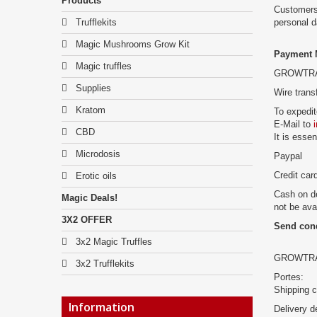
Products
Customers
Trufflekits
personal 
Magic Mushrooms Grow Kit
Payment 
Magic truffles
GROWTRADE
Supplies
Wire trans
Kratom
To expedit
E-Mail to
CBD
It is esse
Microdosis
Paypal
Credit car
Erotic oils
Cash on de
Magic Deals!
not be ava
3X2 OFFER
Send con
3x2 Magic Truffles
GROWTRADES
3x2 Trufflekits
Portes:
Shipping c
Information
Delivery d