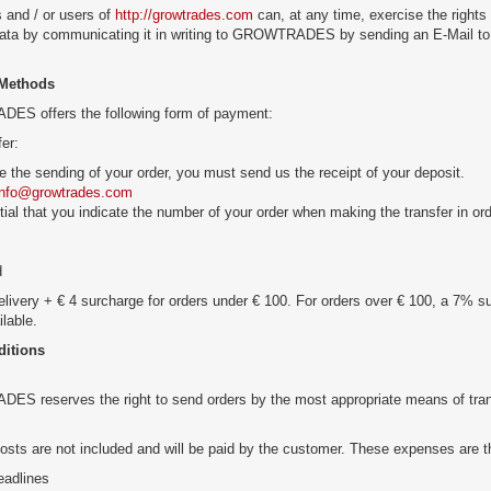
 and / or users of
http://growtrades.com
can, at any time, exercise the rights o
data by communicating it in writing to GROWTRADES by sending an E-Mail to
Methods
S offers the following form of payment:
fer:
e the sending of your order, you must send us the receipt of your deposit.
info@growtrades.com
ntial that you indicate the number of your order when making the transfer in or
d
livery + € 4 surcharge for orders under € 100. For orders over € 100, a 7% s
ilable.
ditions
 reserves the right to send orders by the most appropriate means of transpo
osts are not included and will be paid by the customer. These expenses are th
eadlines