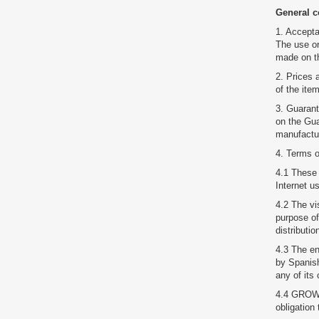
General c
1. Accepta
The use or
made on th
2. Prices 
of the ite
3. Guarant
on the Gua
manufactur
4. Terms o
4.1 These 
Internet u
4.2 The vi
purpose of
distributi
4.3 The en
by Spanish 
any of it
4.4 GROWTR
obligation 