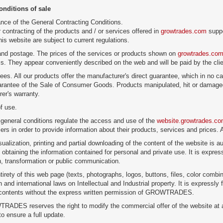
onditions of sale
nce of the General Contracting Conditions.
 contracting of the products and / or services offered in
growtrades.com
suppo
is website are subject to current regulations.
and postage. The prices of the services or products shown on
growtrades.co
ms. They appear conveniently described on the web and will be paid by the clie
ees. All our products offer the manufacturer's direct guarantee, which in no c
rantee of the Sale of Consumer Goods. Products manipulated, hit or damaged
er's warranty.
f use.
general conditions regulate the access and use of the
website.growtrades.c
sers in order to provide information about their products, services and prices.
sualization, printing and partial downloading of the content of the website is au
 obtaining the information contained for personal and private use. It is expres
on, transformation or public communication.
tirety of this web page (texts, photographs, logos, buttons, files, color combin
and international laws on Intellectual and Industrial property. It is expressly f
s contents without the express written permission of GROWTRADES.
ADES reserves the right to modify the commercial offer of the website at a
to ensure a full update.