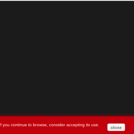
f you continue to browse, consider accepting its use.
close