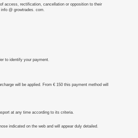
f access, rectification, cancellation or opposition to their
 info @ growtrades. com.
der to identify your payment.
urcharge will be applied. From € 150 this payment method will
rt at any time according to its criteria.
ose indicated on the web and will appear duly detailed.