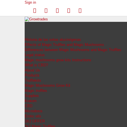
Sign in
Historia de las setas alucinógenas
Effects of Magic Truffles and Magic Mushrooms
Differences between Magic Mushrooms and Magic Truffles
Legal status
Magic mushrooms grow kits Instructions
What is CBD?
About Us
Products
Trufflekits
Magic Mushrooms Grow Kit
Magic truffles
Supplies
Kratom
CBD
Microdosis
Erotic oils
3X2 OFFER
3x2 Magic Truffles