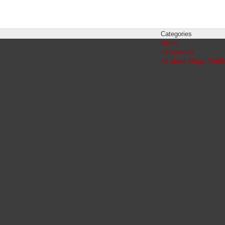
Categories
Home
Information
All about Magic Truffl