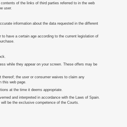
ents of the links of third parties referred to in the web
he user.
ccurate information about the data requested in the different
 to have a certain age according to the current legislation of
 purchase.
ock.
veness while they appear on your screen. These offers may be
nt thereof; the user or consumer waives to claim any
on this web page.
ons at the time it deems appropriate.
verned and interpreted in accordance with the Laws of Spain.
le will be the exclusive competence of the Courts.