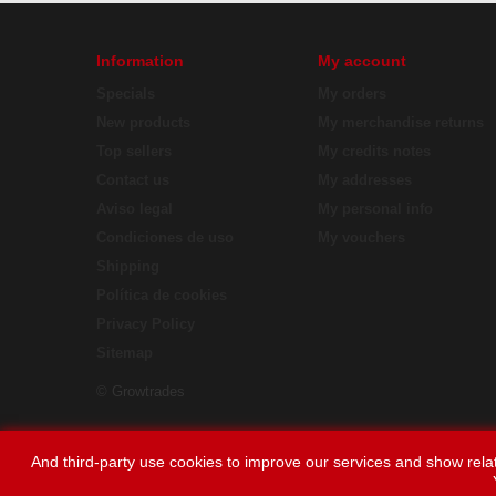
Information
My account
Specials
My orders
New products
My merchandise returns
Top sellers
My credits notes
Contact us
My addresses
Aviso legal
My personal info
Condiciones de uso
My vouchers
Shipping
Política de cookies
Privacy Policy
Sitemap
© Growtrades
And third-party use cookies to improve our services and show relat