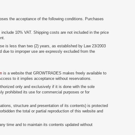
ses the acceptance of the following conditions. Purchases
m
include 10% VAT. Shipping costs are not included in the price
nt.
ase is less than two (2) years, as established by Law 23/2003
 due to improper use are expressly excluded from the
om
is a website that GROWTRADES makes freely available to
 Access to it implies acceptance without reservations.
thorized only and exclusively if it is done with the sole
sly prohibited its use for commercial purposes or for
ations, structure and presentation of its contents) is protected
orbidden the total or partial reproduction of this website and
ny time and to maintain its contents updated without