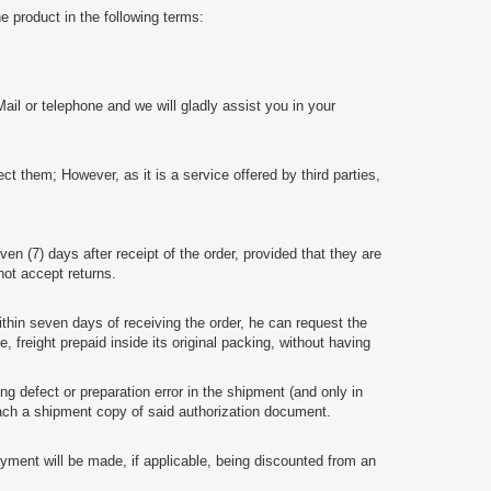
e product in the following terms:
Mail or telephone and we will gladly assist you in your
them; However, as it is a service offered by third parties,
even (7) days after receipt of the order, provided that they are
 not accept returns.
thin seven days of receiving the order, he can request the
freight prepaid inside its original packing, without having
 defect or preparation error in the shipment (and only in
h a shipment copy of said authorization document.
yment will be made, if applicable, being discounted from an