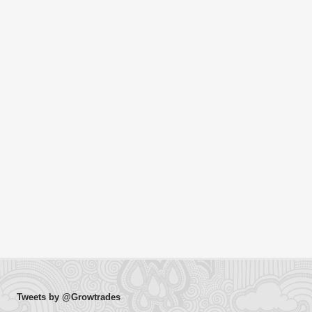
Tweets by @Growtrades