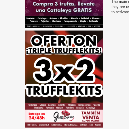
The main d
they are u
to activat