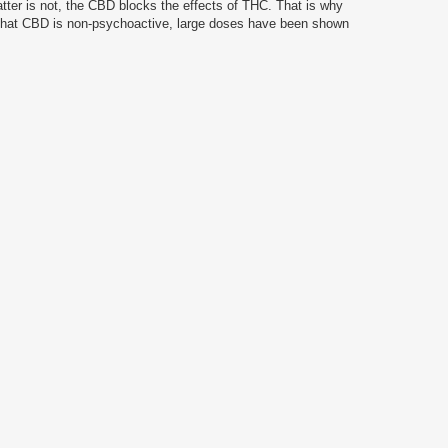
tter is not, the CBD blocks the effects of THC.
That is why
 that CBD is non-psychoactive, large doses have been shown