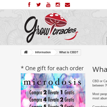
Information
What is CBD?
* One gift for each order
Wha
CBD or Can
between 7
Most peopl
most abund
Cannabinoi