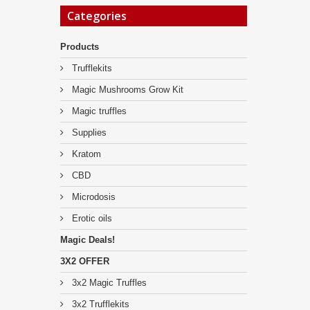
Categories
Products
Trufflekits
Magic Mushrooms Grow Kit
Magic truffles
Supplies
Kratom
CBD
Microdosis
Erotic oils
Magic Deals!
3X2 OFFER
3x2 Magic Truffles
3x2 Trufflekits