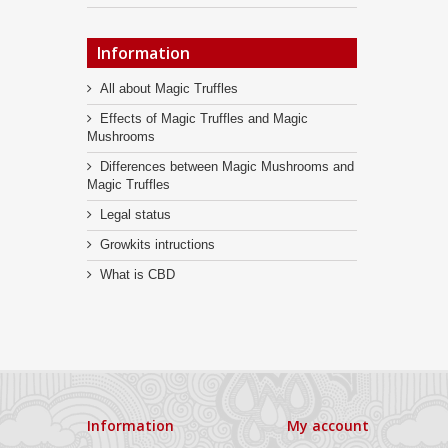
Information
All about Magic Truffles
Effects of Magic Truffles and Magic
Mushrooms
Differences between Magic Mushrooms and
Magic Truffles
Legal status
Growkits intructions
What is CBD
Information
My account