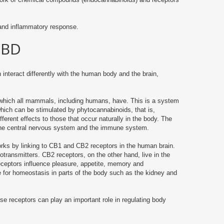
and inflammatory response.
CBD
 interact differently with the human body and the brain,
 which all mammals, including humans, have.
This is a system
which can be stimulated by phytocannabinoids, that is,
ferent effects to those that occur naturally in the body.
The
the central nervous system and the immune system.
ks by linking to CB1 and CB2 receptors in the human brain.
rotransmitters.
CB2 receptors, on the other hand, live in the
receptors influence pleasure, appetite, memory and
 for homeostasis in parts of the body such as the kidney and
se receptors can play an important role in regulating body