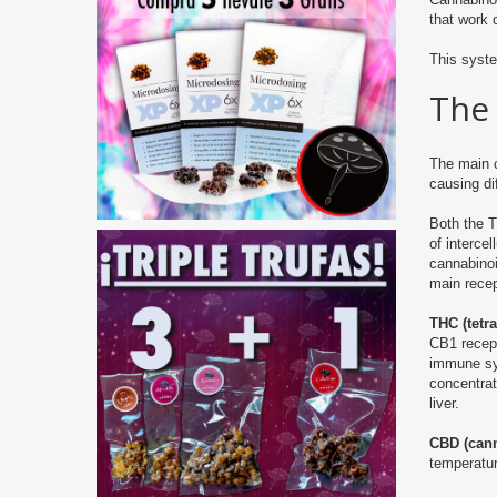
that work 
This syst
The
The main 
causing di
Both the 
of interce
cannabinoi
main rece
THC (tetr
CB1 recept
immune sys
concentrat
liver.
CBD (cann
temperatur