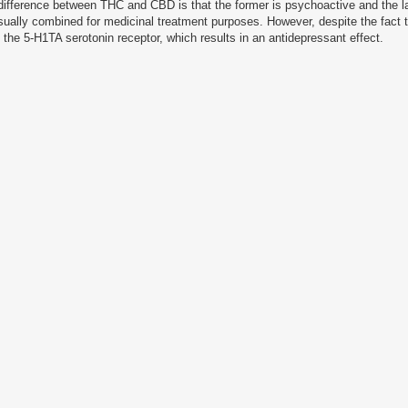
ifference between THC and CBD is that the former is psychoactive and the la
sually combined for medicinal treatment purposes.
However, despite the fact
e the 5-H1TA serotonin receptor, which results in an antidepressant effect.