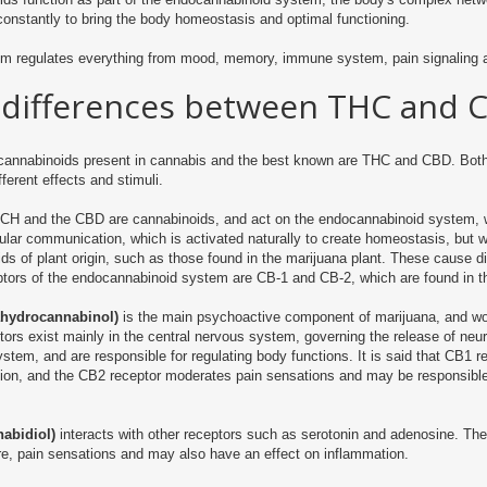
constantly to bring the body homeostasis and optimal functioning.
em regulates everything from mood, memory, immune system, pain signaling 
 differences between THC and 
cannabinoids present in cannabis and the best known are THC and CBD.
Both
fferent effects and stimuli.
TCH and the CBD are cannabinoids, and act on the endocannabinoid system,
llular communication, which is activated naturally to create homeostasis, but 
ds of plant origin, such as those found in the marijuana plant.
These cause dif
ptors of the endocannabinoid system are CB-1 and CB-2, which are found in 
ahydrocannabinol)
is the main psychoactive component of marijuana, and wor
ors exist mainly in the central nervous system, governing the release of neu
tem, and are responsible for regulating body functions.
It is said that CB1 
ion, and the CB2 receptor moderates pain sensations and may be responsible
abidiol)
interacts with other receptors such as serotonin and adenosine.
The
e, pain sensations and may also have an effect on inflammation.