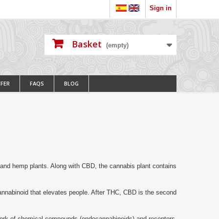
Sign in
Basket
(empty)
FFER
FAQS
BLOG
 and hemp plants.
Along with CBD, the cannabis plant contains
annabinoid that elevates people.
After THC, CBD is the second
ork of chemical compounds (endocannabinoids) and receptors