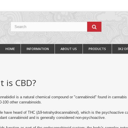
HOME
INFORMATION
ABOUT US
PRODUCTS
3X2 O
t is CBD?
nabidiol is a natural chemical compound or "cannabinoid" found in cannabis
0-100 other cannabinoids.
e have heard of THC (Δ9-tetrahydrocannabinol), which is the psychoactive c
ant cannabinoid and is generally considered non-psychoactive.
ds function as part of the endocannabinoid system;
the body's complex netw